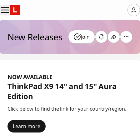
New Releases
Join
NOW AVAILABLE
ThinkPad X9 14" and 15" Aura
Edition
Click below to find the link for your country/region.
Learn more