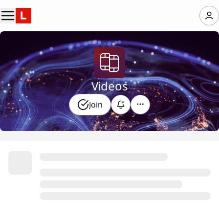
Videos
Join