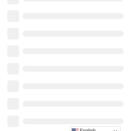
English