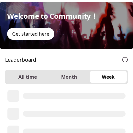
Welcome to Community！
Get started here
Leaderboard
All time
Month
Week