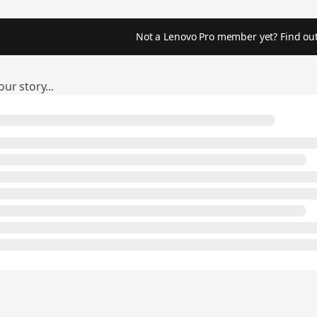
Not a Lenovo Pro member yet? Find out
ur story...