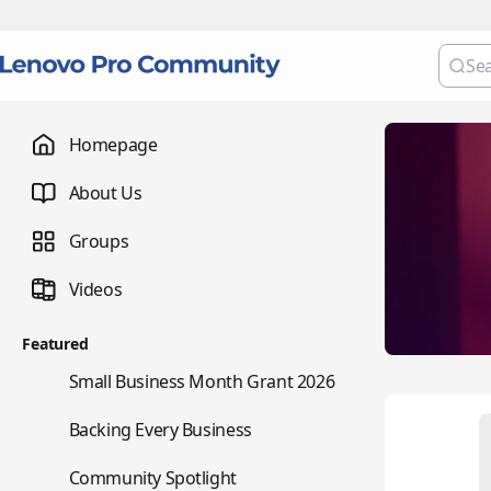
Homepage
About Us
Groups
Videos
Featured
🌇
Small Business Month Grant 2026
📇
Backing Every Business
⭐
Community Spotlight