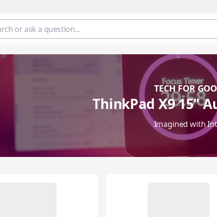
TECH FOR GO
ThinkPad X9 15" Au
Imagined with Int