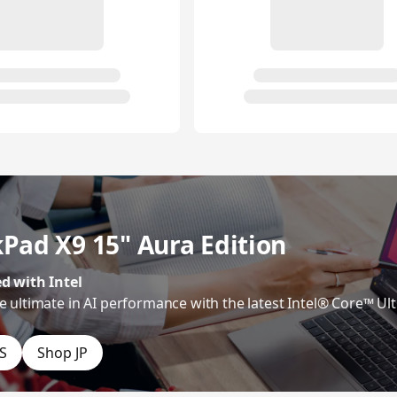
Pad X9 15" Aura Edition
d with Intel
e ultimate in AI performance with the latest Intel® Core™ Ult
S
Shop JP