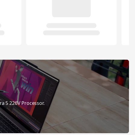
ra 5 226V Processor.