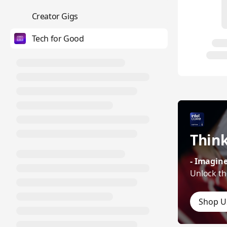
💼
Creator Gigs
Tech for Good
Think
- Imagine
Unlock th
Shop U