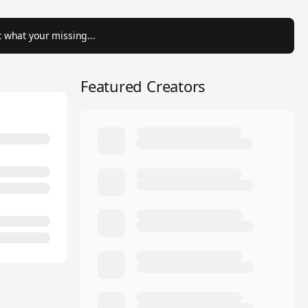
 what your missing...
Featured Creators