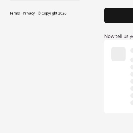
Terms
·
Privacy
·
© Copyright
2026
Now tell us yo