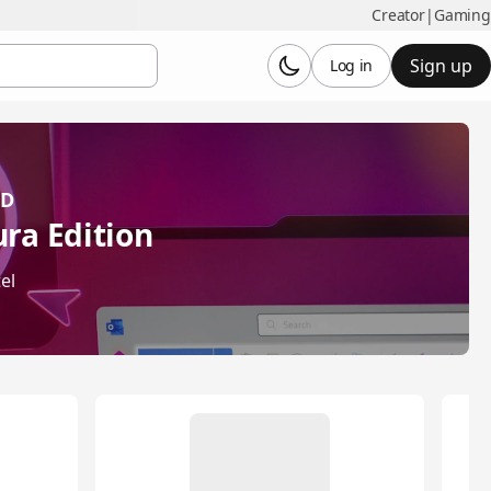
Creator
|
Gaming
Sign up
Log in
OD
ra Edition
el