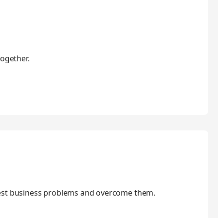
together.
gest business problems and overcome them.