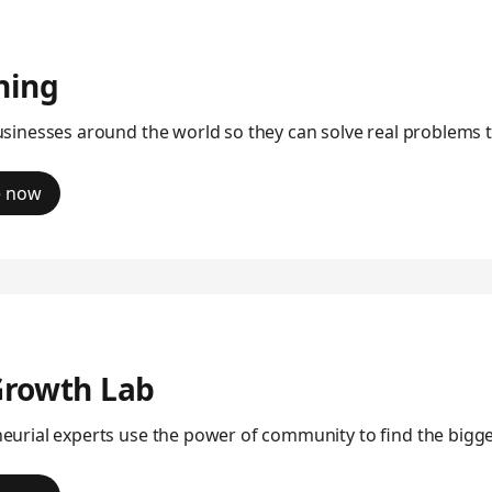
ning
usinesses around the world so they can solve real problems 
e now
Growth Lab
eurial experts use the power of community to find the big