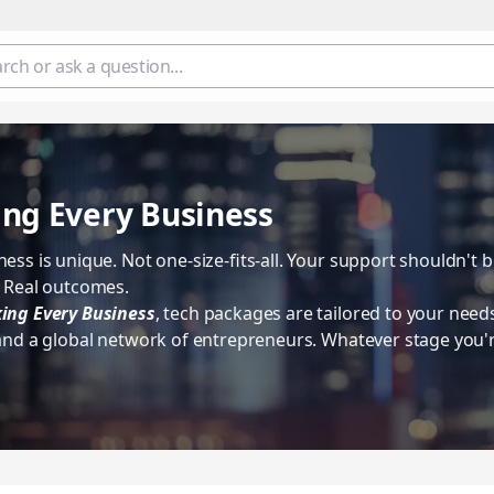
ng Every Business
ess is unique. Not one-size-fits-all. Your support shouldn't 
. Real outcomes.
ing Every Business
, tech packages are tailored to your need
 and a global network of entrepreneurs. Whatever stage you'r