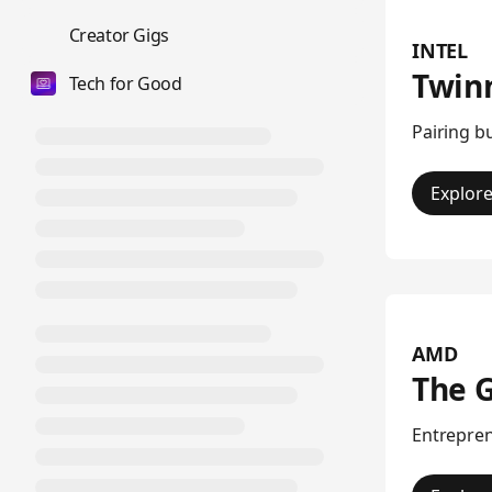
💼
Creator Gigs
INTEL
Twin
Tech for Good
Pairing b
Explor
AMD
The 
Entrepren