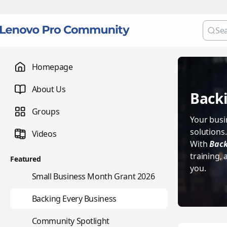
Homepage
About Us
Backi
Groups
Your busin
solutions
Videos
With
Back
training,
Featured
you.
🌇
Small Business Month Grant 2026
📇
Backing Every Business
⭐
Community Spotlight