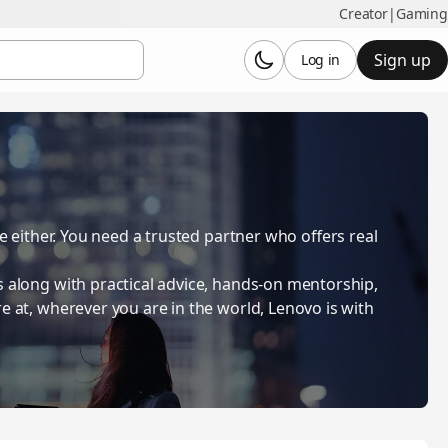
Creator
|
Gaming
Sign up
Log in
be either. You need a trusted partner who offers real
s along with practical advice, hands-on mentorship,
e at, wherever you are in the world, Lenovo is with