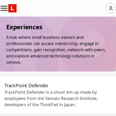
Experiences
A hub where small business owners and
professionals can access mentorship, engage in
competitions, gain recognition, network with peers,
and explore advanced technology solutions in
Lenovo.
TrackPoint Defender
TrackPoint Defender is a shoot ‘em up made by
employees from the Yamato Research Institute,
developers of the ThinkPad in Japan.