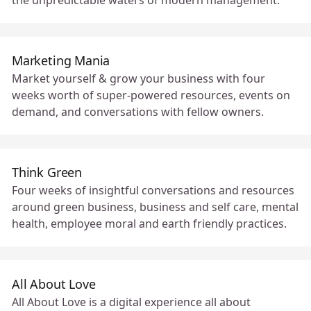
the unpredictable waters of modern management.
Marketing Mania
Market yourself & grow your business with four
weeks worth of super-powered resources, events on
demand, and conversations with fellow owners.
Think Green
Four weeks of insightful conversations and resources
around green business, business and self care, mental
health, employee moral and earth friendly practices.
All About Love
All About Love is a digital experience all about