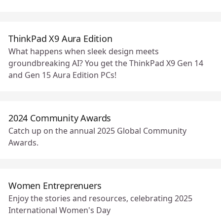
ThinkPad X9 Aura Edition
What happens when sleek design meets
groundbreaking AI? You get the ThinkPad X9 Gen 14
and Gen 15 Aura Edition PCs!
2024 Community Awards
Catch up on the annual 2025 Global Community
Awards.
Women Entreprenuers
Enjoy the stories and resources, celebrating 2025
International Women's Day