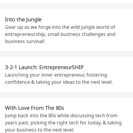
Into the Jungle
Gear up as we forge into the wild jungle world of
entrepreneurship, small business challenges and
business survival! 🗺
3-2-1 Launch: EntrepreneurSHIP
Launching your inner entrepreneur, fostering
confidence & taking your ideas to the next level.
With Love From The 80s
Jump back into the 80s while discussing tech from
years past, picking the right tech for today, & taking
your business to the next level.