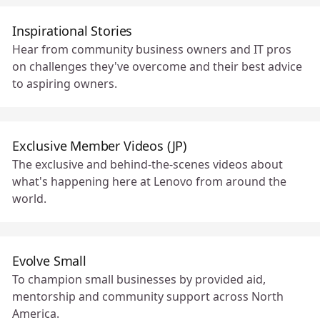
Inspirational Stories
Hear from community business owners and IT pros
on challenges they've overcome and their best advice
to aspiring owners.
Exclusive Member Videos (JP)
The exclusive and behind-the-scenes videos about
what's happening here at Lenovo from around the
world.
Evolve Small
To champion small businesses by provided aid,
mentorship and community support across North
America.