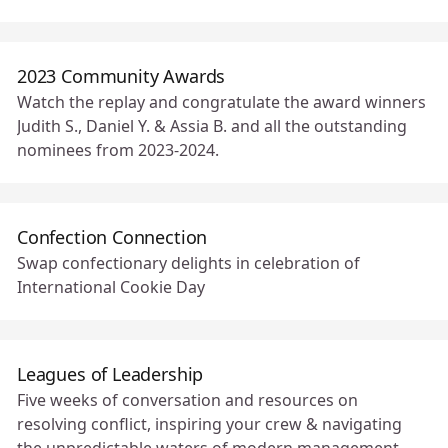
2023 Community Awards
Watch the replay and congratulate the award winners
Judith S., Daniel Y. & Assia B. and all the outstanding
nominees from 2023-2024.
Confection Connection
Swap confectionary delights in celebration of
International Cookie Day 🥠
Leagues of Leadership
Five weeks of conversation and resources on
resolving conflict, inspiring your crew & navigating