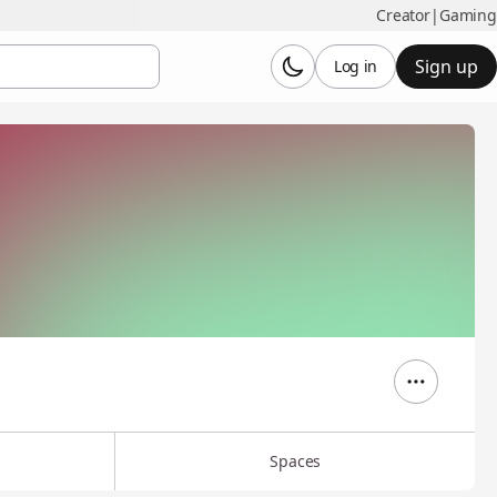
Creator
|
Gaming
Sign up
Log in
Spaces