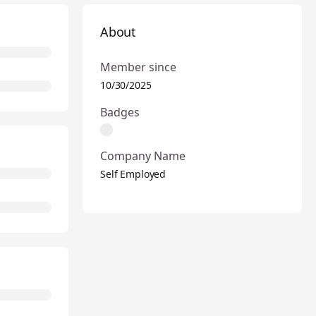
About
Member since
10/30/2025
Badges
Company Name
Self Employed