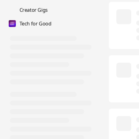
💼
Creator Gigs
Tech for Good