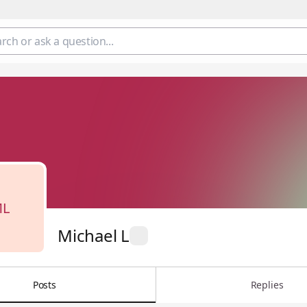
L
Michael L
Posts
Replies