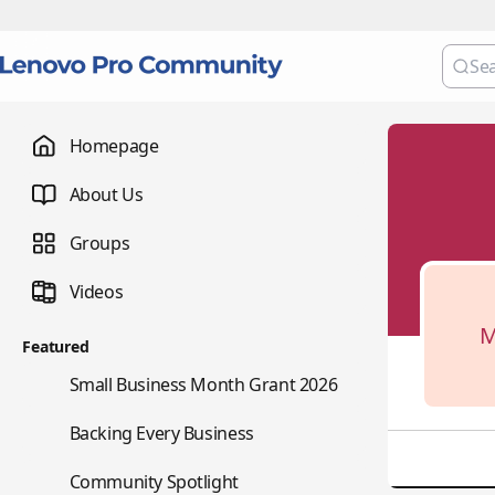
Homepage
About Us
Groups
Videos
M
Featured
🌇
Small Business Month Grant 2026
📇
Backing Every Business
⭐
Community Spotlight