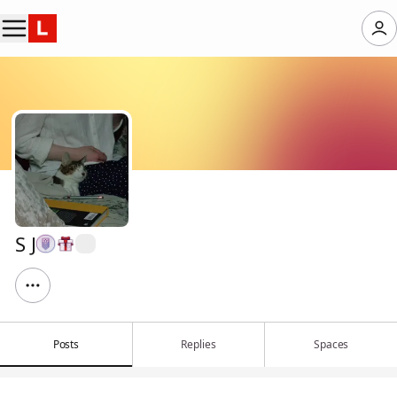
S J
Posts
Replies
Spaces