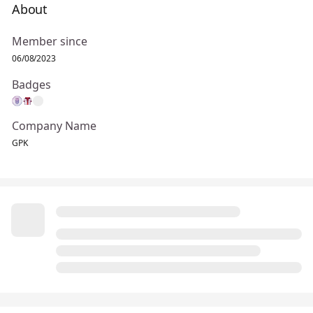
About
Member since
06/08/2023
Badges
Company Name
GPK