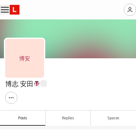
博安
博志 安田
Posts
Replies
Spaces