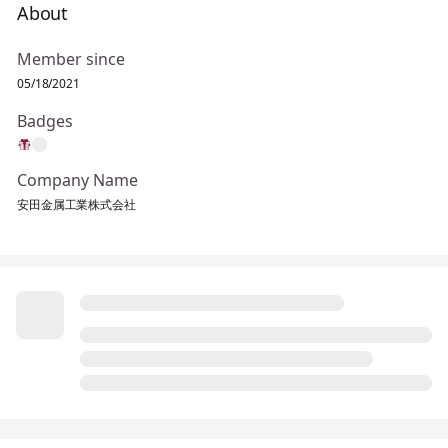
About
Member since
05/18/2021
Badges
Company Name
安田金属工業株式会社