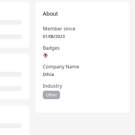
About
Member since
01/08/2023
Badges
Company Name
Dihca
Industry
Other