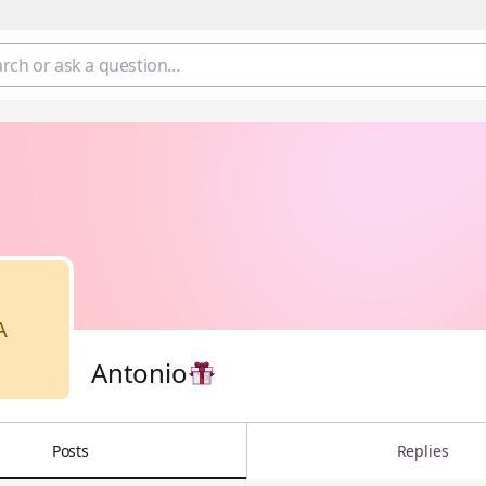
A
Antonio
Posts
Replies