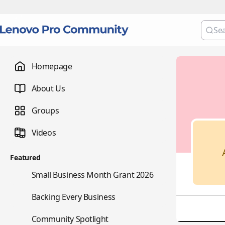
Homepage
About Us
Groups
Videos
Featured
🌇
Small Business Month Grant 2026
📇
Backing Every Business
⭐
Community Spotlight