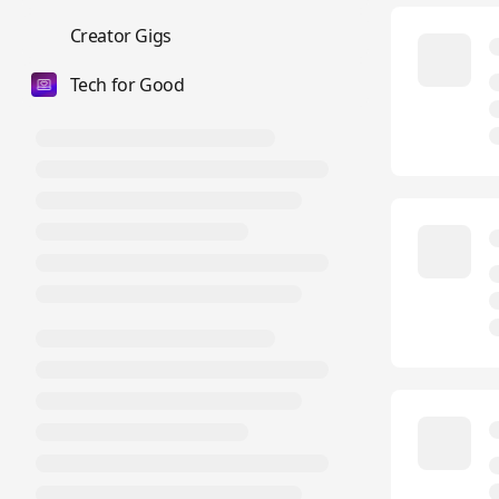
💼
Creator Gigs
Tech for Good