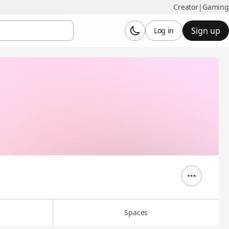
Creator
|
Gaming
Sign up
Log in
Spaces