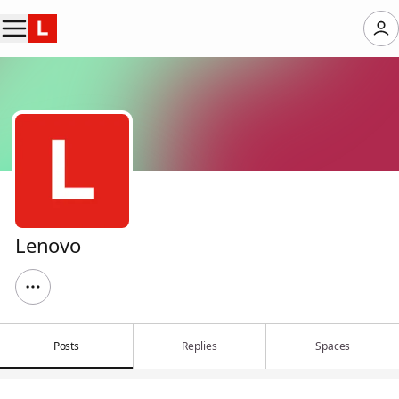
Lenovo
Posts
Replies
Spaces