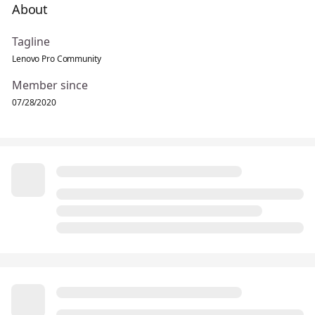
About
Tagline
Lenovo Pro Community
Member since
07/28/2020