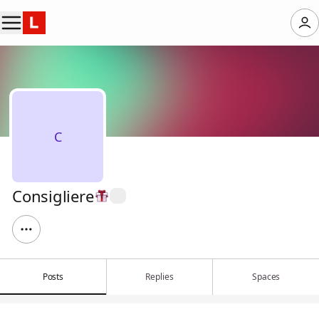
C
Consigliere
Posts
Replies
Spaces