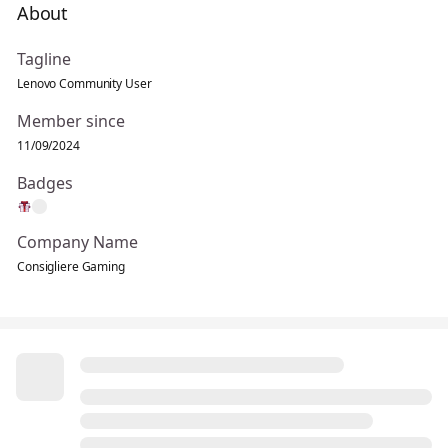
About
Tagline
Lenovo Community User
Member since
11/09/2024
Badges
Company Name
Consigliere Gaming