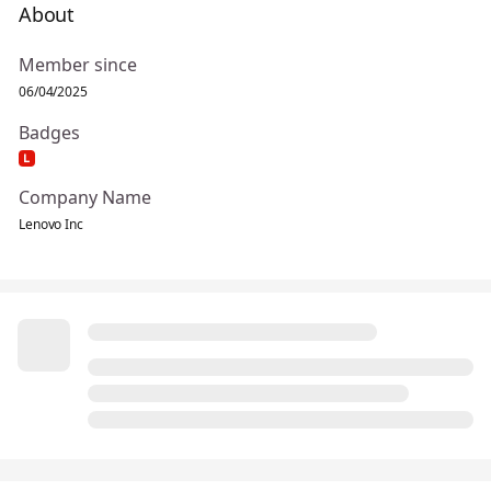
About
Member since
06/04/2025
Badges
Company Name
Lenovo Inc