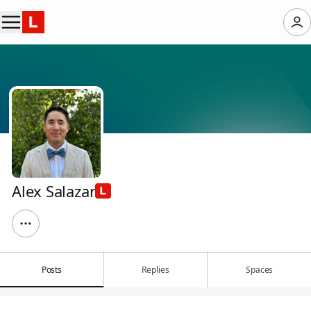
Alex Salazar
Posts
Replies
Spaces