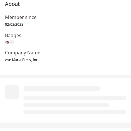
About
Member since
02/02/2023
Badges
Company Name
Ave Maria Press, Inc.