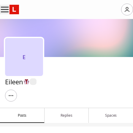
E
Eileen
Posts
Replies
Spaces