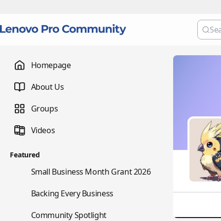
Homepage
About Us
Groups
Videos
Featured
🌇
Small Business Month Grant 2026
📇
Backing Every Business
⭐
Community Spotlight