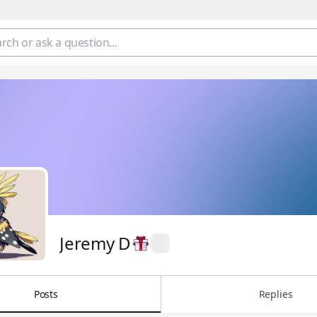
Jeremy D
Posts
Replies