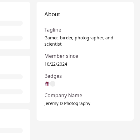
About
Tagline
Gamer, birder, photographer, and
scientist
Member since
10/22/2024
Badges
Company Name
Jeremy D Photography