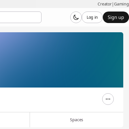
Creator
|
Gaming
Sign up
Log in
Spaces