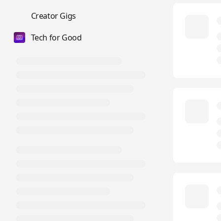
💼
Creator Gigs
Tech for Good