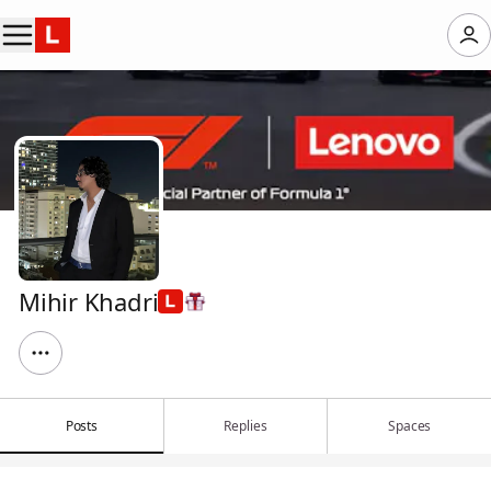
Mihir Khadri
Posts
Replies
Spaces