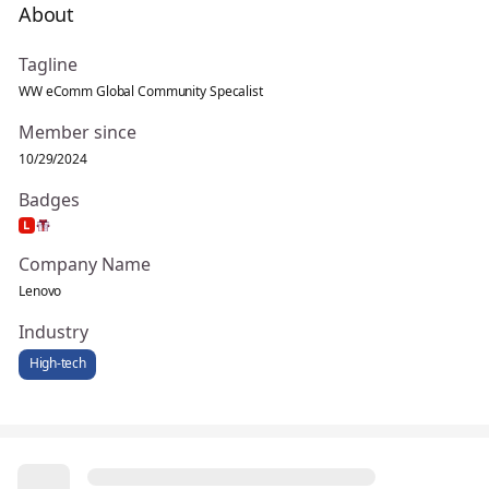
About
Tagline
WW eComm Global Community Specalist
Member since
10/29/2024
Badges
Company Name
Lenovo
Industry
High-tech