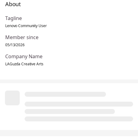
About
Tagline
Lenovo Community User
Member since
05/13/2026
Company Name
LAGuzda Creative Arts