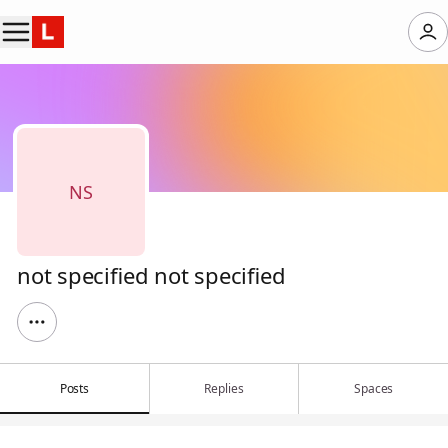
NS
not specified not specified
Posts
Replies
Spaces