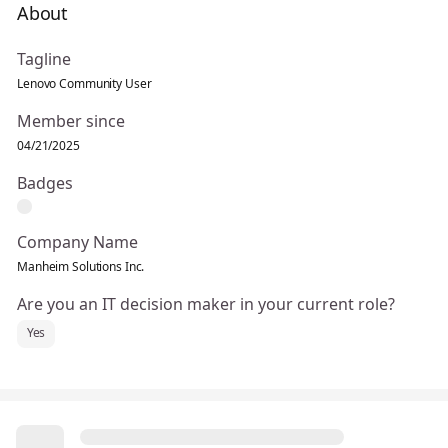
About
Tagline
Lenovo Community User
Member since
04/21/2025
Badges
Company Name
Manheim Solutions Inc.
Are you an IT decision maker in your current role?
Yes