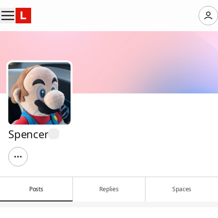
Spencer
Posts
Replies
Spaces