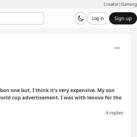
Creator
|
Gaming
Sign up
Log in
bon one but, I think it's very expensive. My son
orld cup advertisement. I was with lenovo for the
4 replies