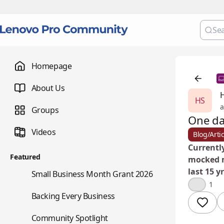
Homepage
About Us
HS
a
Groups
One d
Videos
Blog/Artic
Currently
Featured
mocked m
last 15 yr
🌇
Small Business Month Grant 2026
💡
1
📇
Backing Every Business
⭐
Community Spotlight