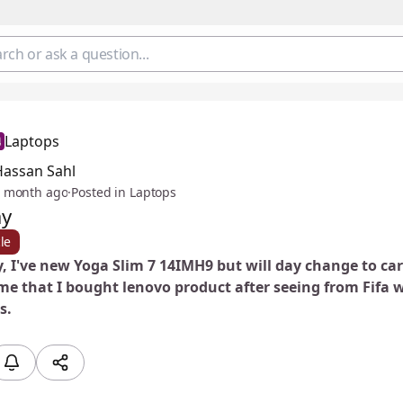
Laptops
Hassan Sahl
 month ago
·
Posted in Laptops
ay
le
, I've new Yoga Slim 7 14IMH9 but will day change to car
e that I bought lenovo product after seeing from Fifa w
s.