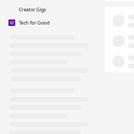
💼
Creator Gigs
Tech for Good