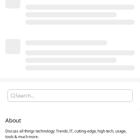
About
Discuss all things technology: Trends, IT, cutting-edge, high-tech, usage,
tools & much more.