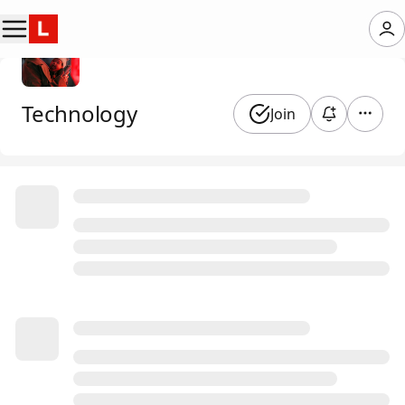
Technology
Join