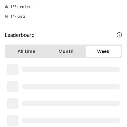
136 members
147 posts
Leaderboard
All time
Month
Week