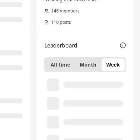
146 members
110 posts
Leaderboard
All time
Month
Week