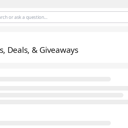
s, Deals, & Giveaways