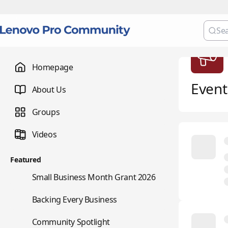
Homepage
Event
About Us
Groups
Videos
Featured
🌇
Small Business Month Grant 2026
📇
Backing Every Business
⭐
Community Spotlight