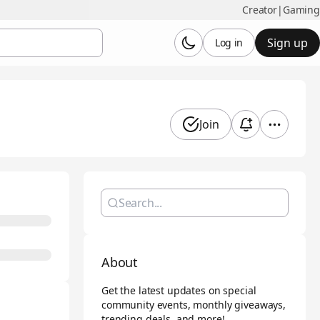
Creator
|
Gaming
Sign up
Log in
Join
About
Get the latest updates on special
community events, monthly giveaways,
trending deals, and more!