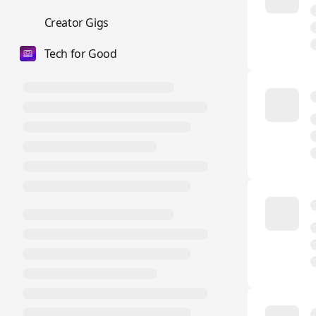
💼
Creator Gigs
Tech for Good