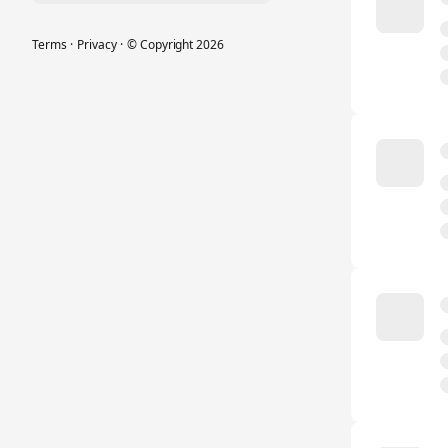
Terms
·
Privacy
·
© Copyright
2026