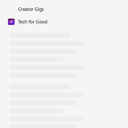
💼
Creator Gigs
Tech for Good