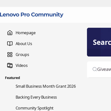
Homepage
Sear
About Us
Groups
Videos
Featured
🌇
Small Business Month Grant 2026
📇
Backing Every Business
⭐
Community Spotlight