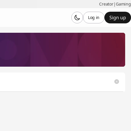
Creator
|
Gaming
Sign up
Log in