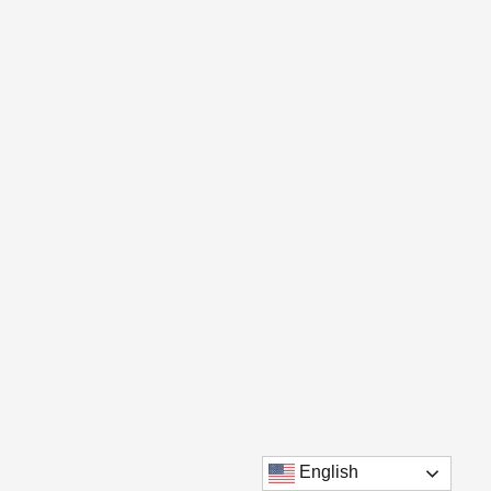
English