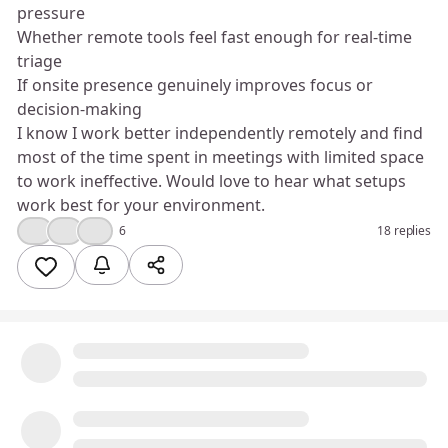
pressure
Whether remote tools feel fast enough for real‑time
triage
If onsite presence genuinely improves focus or
decision‑making
I know I work better independently remotely and find
most of the time spent in meetings with limited space
to work ineffective. Would love to hear what setups
work best for your environment.
👍
🤣
💡
6
18 replies