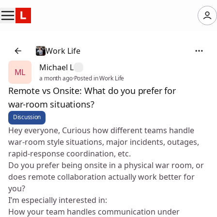
Work Life
Michael L
ML
a month ago
·
Posted in Work Life
Remote vs Onsite: What do you prefer for
war‑room situations?
Discussion
Hey everyone, Curious how different teams handle
war‑room style situations, major incidents, outages,
rapid‑response coordination, etc.
Do you prefer being onsite in a physical war room, or
does remote collaboration actually work better for
you?
I’m especially interested in:
How your team handles communication under