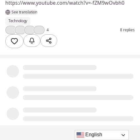
https://www.youtube.com/watch?v=-fZM9wOvbh0
See translation
Technology
💯
❤️
👍
💡
4
8 replies
English