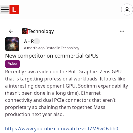
Technology
A - R
a month ago
·
Posted in Technology
New competitor on commercial GPUs
Video
Recently saw a video on the Bolt Graphics Zeus GPU
that is targetting professional workloads. It looks like
a interesting development GPU. Sodimm expandability
(hasn’t been done in a long time), Ethernet
connectivity and dual PCIe connectors that aren’t
proprietary so chaining them together. Mass
production next year also.
https://www.youtube.com/watch?v=-fZM9wOvbh0