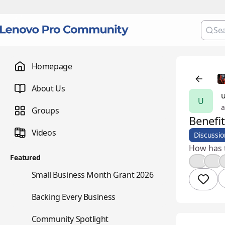
Homepage
About Us
u
U
a
Groups
Benefi
Videos
Discussio
How has 
Featured
💡
❤️
🌇
Small Business Month Grant 2026
📇
Backing Every Business
⭐
Community Spotlight