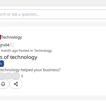
Technology
jrv04
 month ago
·
Posted in Technology
ts of technology
n
technology helped your business?
🎉
💪
👍
6