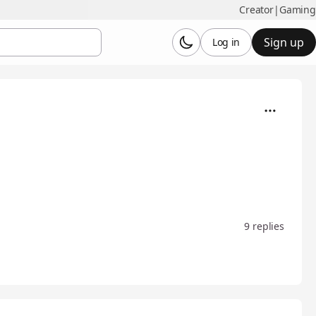
Creator
|
Gaming
Sign up
Log in
9 replies