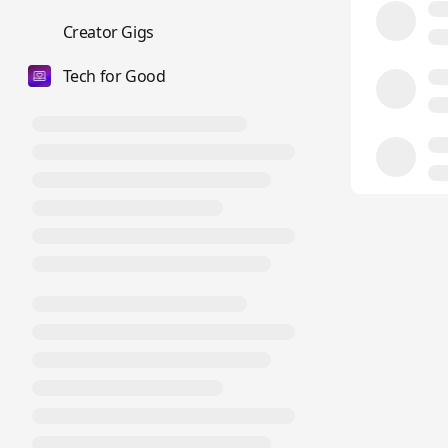
💼
Creator Gigs
Tech for Good