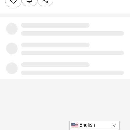
English