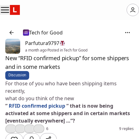
Tech for Good
Parfutura9797
a month ago
·
Posted in Tech for Good
New “RFID confirmed pickup” for some shippers
and in some markets
Discussion
For those of you who have been shipping items
recently,
what do you think of the new
“
RFID confirmed pickup
“ that is now being
activated at some shippers and in certain markets
[eventually everywhere] …”?
👍
😮
💯
🎉
6
9 replies