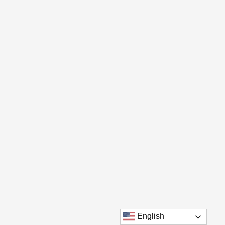
English