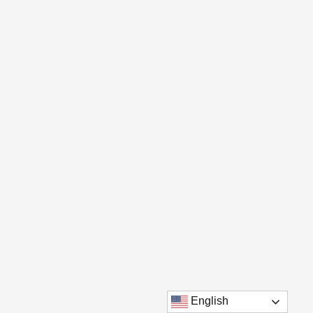
English