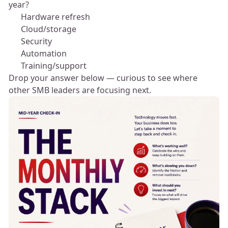
year?
💻 Hardware refresh
☁️ Cloud/storage
🔐 Security
⚙️ Automation
👥 Training/support
Drop your answer below — curious to see where
other SMB leaders are focusing next. 👇