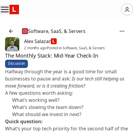
Software, SaaS, & Servers
Alex Salazar
2 months ago
·
Posted in Software, SaaS, & Servers
The Monthly Stack: Mid-Year Check-In
Discussion
Halfway through the year is a good time for small
businesses to pause and ask:
Is our tech still helping us
move forward, or is it creating friction?
A few questions worth asking:
👉 What’s working well?
👉 What’s slowing the team down?
👉 What should we invest in next?
Quick question:
What’s your top tech priority for the second half of the