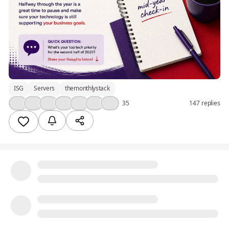
ISG
Servers
themonthlystack
👍
❤️
💯
🎉
💡
💪
😮
35
147 replies