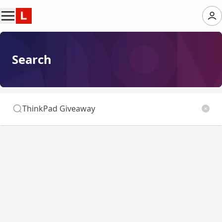
Search