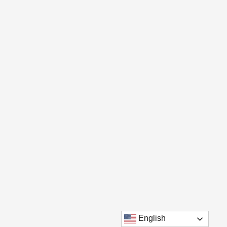
English