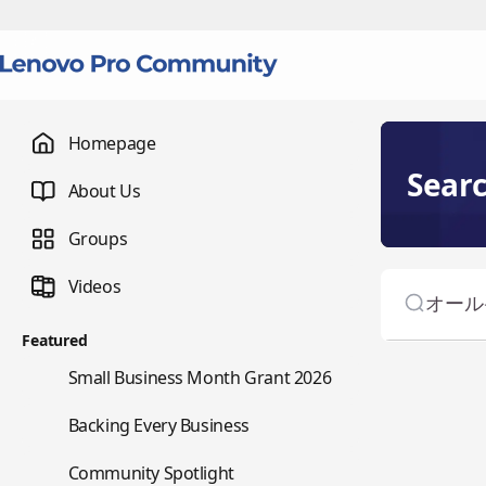
Homepage
Sear
About Us
Groups
Videos
Featured
🌇
Small Business Month Grant 2026
📇
Backing Every Business
⭐
Community Spotlight