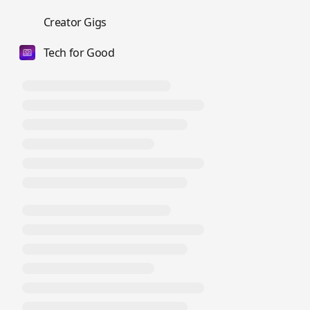
💼
Creator Gigs
Tech for Good