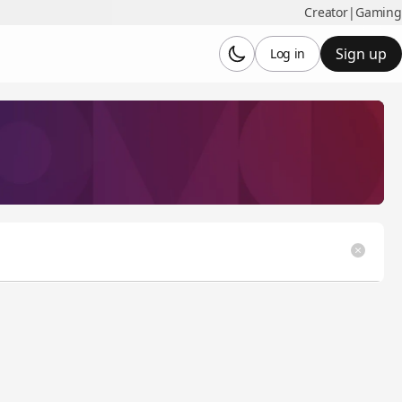
Creator
|
Gaming
Sign up
Log in