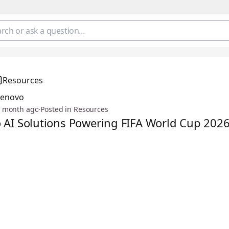
Resources
Lenovo
 month ago
·
Posted in Resources
 AI Solutions Powering FIFA World Cup 202