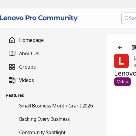
Homepage
About Us
a
Groups
Lenovo
Videos
Video
Featured
🌇
Small Business Month Grant 2026
📇
Backing Every Business
⭐
Community Spotlight