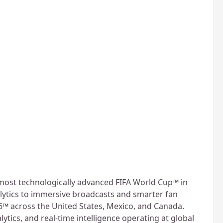
 most technologically advanced FIFA World Cup™ in
lytics to immersive broadcasts and smarter fan
6™ across the United States, Mexico, and Canada.
lytics, and real-time intelligence operating at global