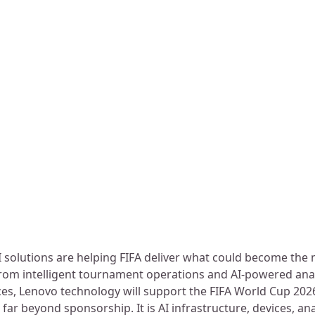
 solutions are helping FIFA deliver what could become the
From intelligent tournament operations and AI-powered ana
es, Lenovo technology will support the FIFA World Cup 202
 far beyond sponsorship. It is AI infrastructure, devices, ana