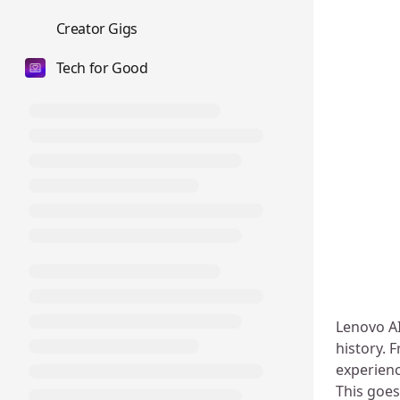
💼
Creator Gigs
Tech for Good
Lenovo AI
history. 
experienc
This goes