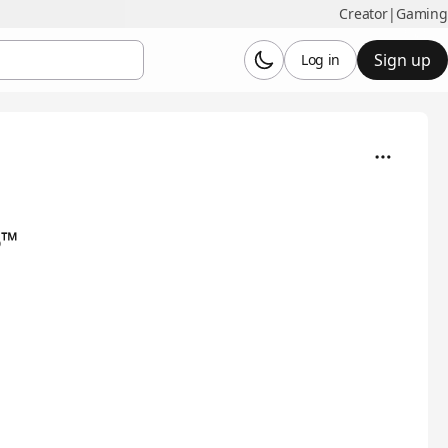
Creator
|
Gaming
Sign up
Log in
6™