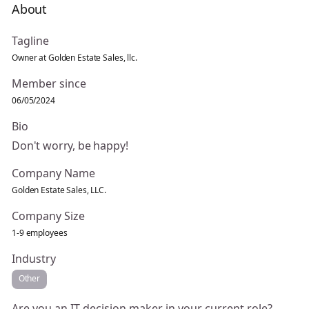
About
Tagline
Owner at Golden Estate Sales, llc.
Member since
06/05/2024
Bio
Don't worry, be happy!
Company Name
Golden Estate Sales, LLC.
Company Size
1-9 employees
Industry
Other
Are you an IT decision maker in your current role?