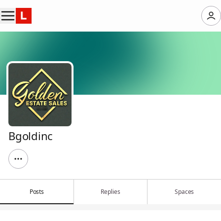
Bgoldinc
Posts
Replies
Spaces