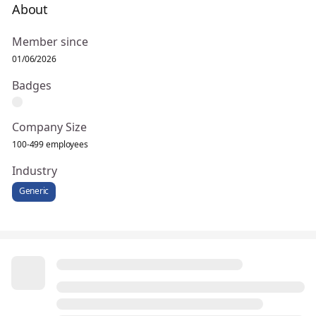
About
Member since
01/06/2026
Badges
Company Size
100-499 employees
Industry
Generic