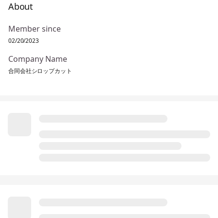
About
Member since
02/20/2023
Company Name
合同会社シロップカット