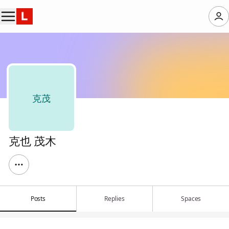
克茂
克也 茂木
Posts
Replies
Spaces