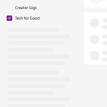
💼
Creator Gigs
Tech for Good