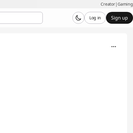
Creator
|
Gaming
Sign up
Log in