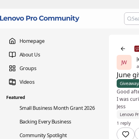
Homepage
About Us
J
JW
a
Groups
June g
Videos
Giveaway
Good aft
Featured
I was cur
Jess
🌇
Small Business Month Grant 2026
Lenovo P
📇
Backing Every Business
1 reply
⭐
Community Spotlight