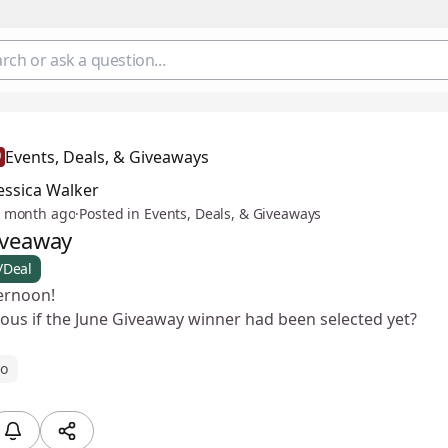
Events, Deals, & Giveaways
essica Walker
 month ago
·
Posted in Events, Deals, & Giveaways
iveaway
/Deal
ernoon!
ious if the June Giveaway winner had been selected yet?
ro