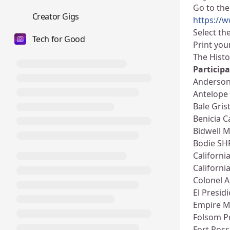
Go to the
💼
Creator Gigs
https://
Select th
Tech for Good
Print you
The Histo
Participa
Anderson
Antelope
Bale Gris
Benicia C
Bidwell 
Bodie SH
Californi
Californ
Colonel 
El Presid
Empire M
Folsom 
Fort Ros