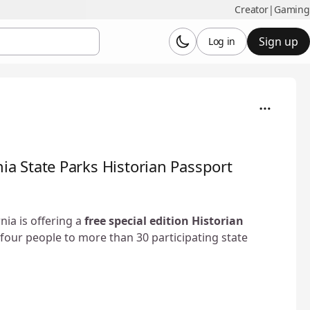
Creator
|
Gaming
Sign up
Log in
rnia State Parks Historian Passport
ia is offering a
free special edition Historian
four people to more than 30 participating state