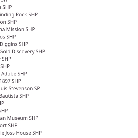
n SHP
rinding Rock SHP
don SHP
ima Mission SHP
nos SHP
 Diggins SHP
 Gold Discovery SHP
y SHP
 SHP
 Adobe SHP
 1897 SHP
ouis Stevenson SP
Bautista SHP
HP
SHP
dian Museum SHP
Fort SHP
le Joss House SHP