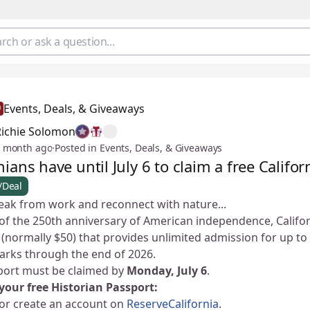
Events, Deals, & Giveaways
Richie Solomon
 month ago
·
Posted in Events, Deals, & Giveaways
nians have until July 6 to claim a free Califo
/Deal
eak from work and reconnect with nature... 🌿
of the 250th anniversary of American independence, Californ
(normally $50) that provides unlimited admission for up to 
parks through the end of 2026.
port must be claimed by
Monday, July 6
.
your free Historian Passport:
 or create an account on
ReserveCalifornia
.