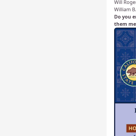
Will Roge
William B
Do you e
them me