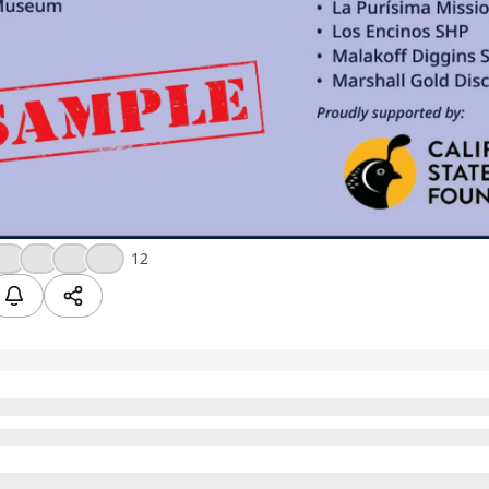
❤️
💪
🎉
💯
12