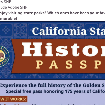
rs SHP
. Ide Adobe SHP
njoy visiting state parks? Which ones have been your fa
morable?