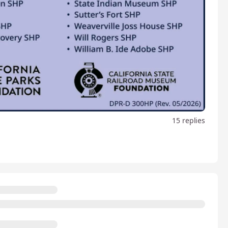
15 replies