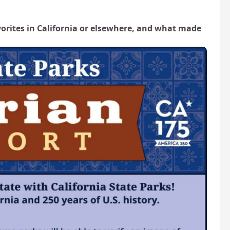
vorites in California or elsewhere, and what made