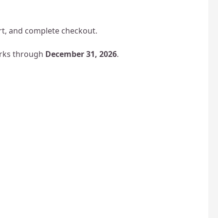
art, and complete checkout.
parks through
December 31, 2026
.