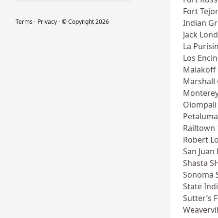
Fort Tejo
Terms
·
Privacy
·
© Copyright
2026
Indian G
Jack Lon
La Purís
Los Enci
Malakoff
Marshall
Montere
Olompali
Petaluma
Railtown
Robert L
San Juan 
Shasta S
Sonoma 
State In
Sutter’s 
Weavervil