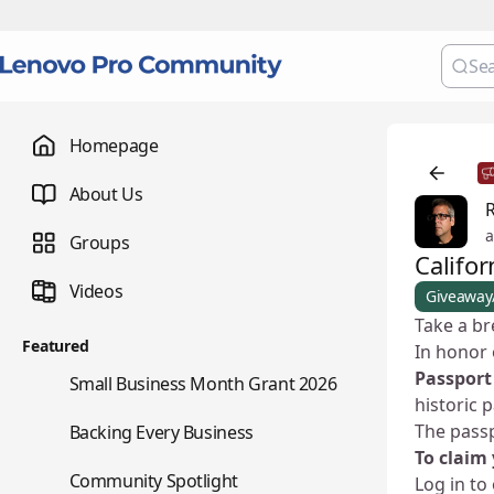
Homepage
About Us
a
Groups
Califor
Videos
Giveaway
Take a br
Featured
In honor 
Passport
🌇
Small Business Month Grant 2026
historic 
📇
The pass
Backing Every Business
To claim 
⭐
Community Spotlight
Log in to