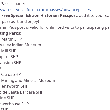
 Passes page:
www.reservecalifornia.com/passes/advancepasses
e
Free Special Edition Historian Passport
, add it to your c
r passport and enjoy!
rian Passport is valid for unlimited visits to participating 
ting Parks:
 Marsh SHP
 Valley Indian Museum
t Mill SHP
apitol SHP
Mansion SHP
P
a Citrus SHP
ia Mining and Mineral Museum
Allensworth SHP
io de Santa Barbara SHP
ine SHP
Powerhouse SHP
s SHP