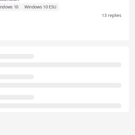
ndows 10
Windows 10 ESU
13 replies