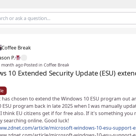
Coffee Break
ason P.
 month ago
·
Posted in Coffee Break
s 10 Extended Security Update (ESU) exten
le
 has chosen to extend the Windows 10 ESU program out an ext
 ESU program back in late 2025 when I was manually updati
 I think EU citizens get if for free also. If it's something y
by searching online. Good luck! ✌😄
www.zdnet.com/article/microsoft-windows-10-esu-support-e
www.zdnet.com/article/microsoft-windows-10-esu-support-e