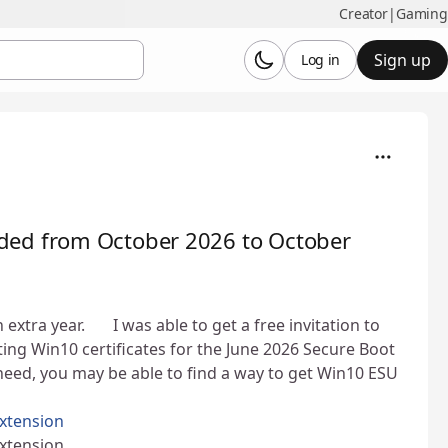
Creator
|
Gaming
Sign up
Log in
ded from October 2026 to October
ra year. 👍 I was able to get a free invitation to
ng Win10 certificates for the June 2026 Secure Boot
ou need, you may be able to find a way to get Win10 ESU
xtension
xtension