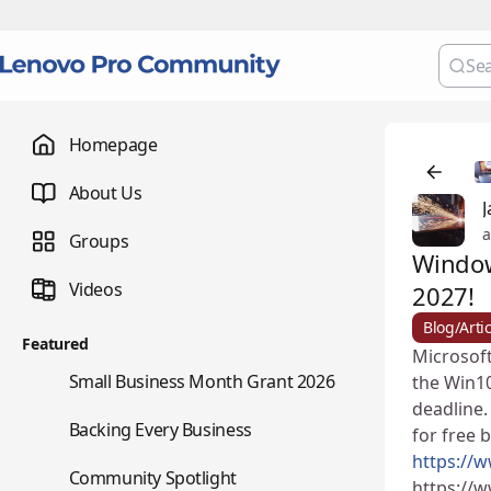
Homepage
About Us
J
a
Groups
Window
Videos
2027!
Blog/Artic
Featured
Microsoft
🌇
Small Business Month Grant 2026
the Win10
deadline.
📇
Backing Every Business
for free 
https://
⭐
Community Spotlight
https://