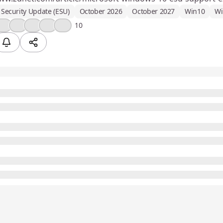
Security Update (ESU)
October 2026
October 2027
Win10
Wi
❤️
💡
🎉
😮
💯
10