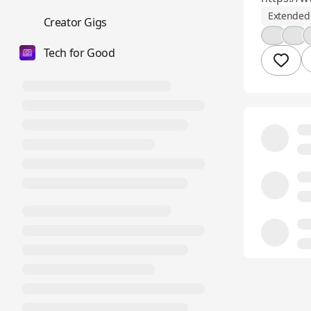
Extended 
💼
Creator Gigs
💪
👍
Tech for Good