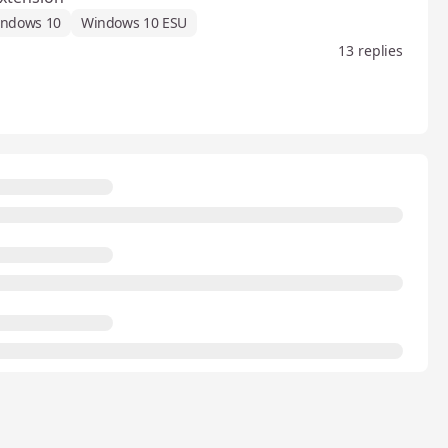
ndows 10
Windows 10 ESU
13 replies