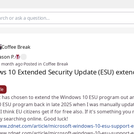
Coffee Break
ason P.
 month ago
·
Posted in Coffee Break
s 10 Extended Security Update (ESU) exten
le
 has chosen to extend the Windows 10 ESU program out an ext
 ESU program back in late 2025 when I was manually updati
 I think EU citizens get if for free also. If it's something y
by searching online. Good luck! ✌😄
www.zdnet.com/article/microsoft-windows-10-esu-support-e
www.zdnet.com/article/microsoft-windows-10-esu-support-e