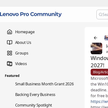
Homepage
About Us
J
a
Groups
Window
Videos
2027!
Blog/Artic
Featured
Microsoft
🌇
Small Business Month Grant 2026
the Win10
deadline.
📇
Backing Every Business
for free 
https://
⭐
Community Spotlight
https://