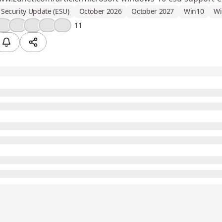
Security Update (ESU)
October 2026
October 2027
Win10
Wi
👍
❤️
💡
😮
💯
11