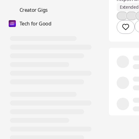
Extended 
💼
Creator Gigs
💪
🎉
Tech for Good