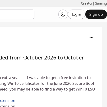
Creator
|
Gaming
Sign up
Log in
ded from October 2026 to October
ra year. 👍 I was able to get a free invitation to
ng Win10 certificates for the June 2026 Secure Boot
ou need, you may be able to find a way to get Win10 ESU
xtension
xtension