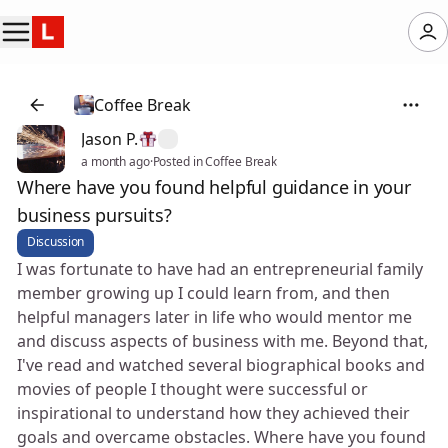
Coffee Break
Jason P.
a month ago
·
Posted in Coffee Break
Where have you found helpful guidance in your
business pursuits?
Discussion
I was fortunate to have had an entrepreneurial family
member growing up I could learn from, and then
helpful managers later in life who would mentor me
and discuss aspects of business with me. Beyond that,
I've read and watched several biographical books and
movies of people I thought were successful or
inspirational to understand how they achieved their
goals and overcame obstacles. Where have you found