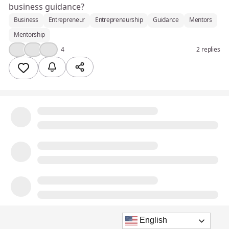
business guidance?
Business
Entrepreneur
Entrepreneurship
Guidance
Mentors
Mentorship
❤️
💪
💡
4
2 replies
English