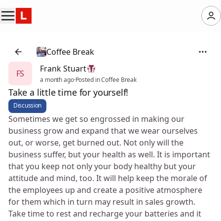
Coffee Break
Frank Stuart
FS
a month ago
·
Posted in Coffee Break
Take a little time for yourself!
Discussion
Sometimes we get so engrossed in making our
business grow and expand that we wear ourselves
out, or worse, get burned out. Not only will the
business suffer, but your health as well. It is important
that you keep not only your body healthy but your
attitude and mind, too. It will help keep the morale of
the employees up and create a positive atmosphere
for them which in turn may result in sales growth.
Take time to rest and recharge your batteries and it