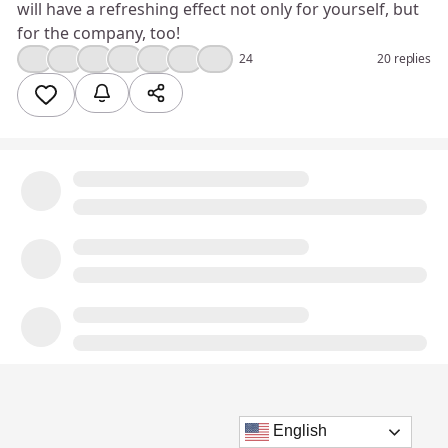
will have a refreshing effect not only for yourself, but
for the company, too!
💯
❤️
👍
💪
💡
🎉
😮
24
20 replies
English