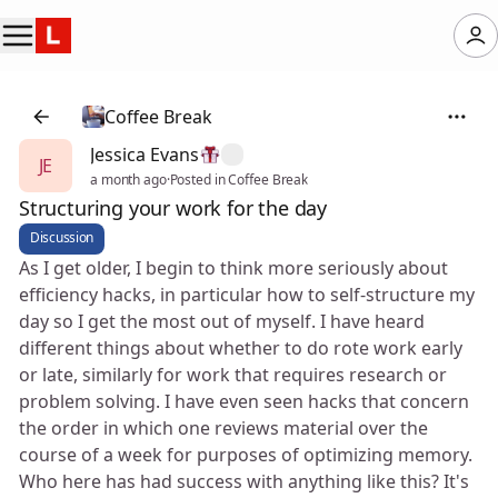
Coffee Break
Jessica Evans
JE
a month ago
·
Posted in Coffee Break
Structuring your work for the day
Discussion
As I get older, I begin to think more seriously about
efficiency hacks, in particular how to self-structure my
day so I get the most out of myself. I have heard
different things about whether to do rote work early
or late, similarly for work that requires research or
problem solving. I have even seen hacks that concern
the order in which one reviews material over the
course of a week for purposes of optimizing memory.
Who here has had success with anything like this? It's