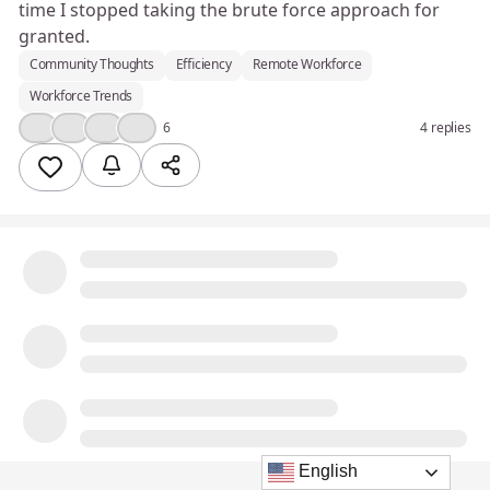
time I stopped taking the brute force approach for
granted.
Community Thoughts
Efficiency
Remote Workforce
Workforce Trends
👍
❤️
💪
💡
6
4 replies
English