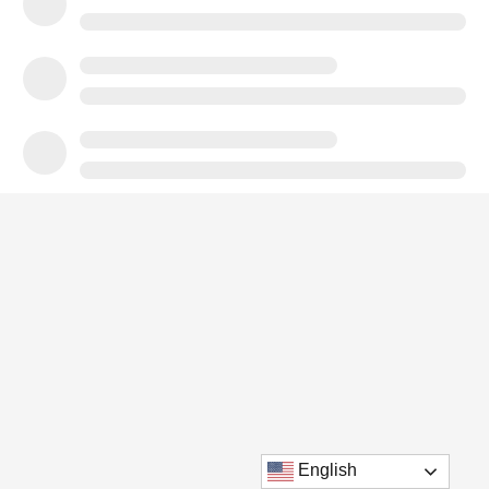
English