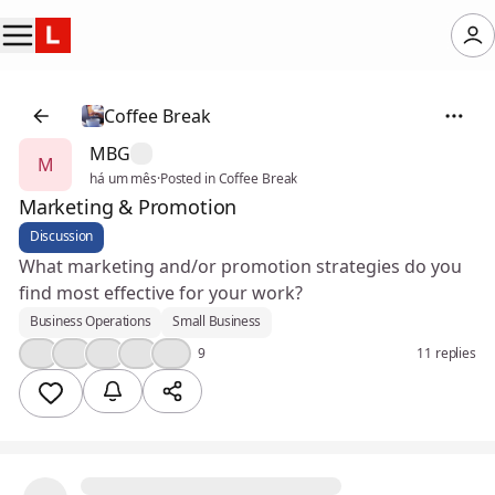
Coffee Break
MBG
M
há um mês
·
Posted in Coffee Break
Marketing & Promotion
Discussion
What marketing and/or promotion strategies do you
find most effective for your work?
Business Operations
Small Business
👍
💪
🎉
💯
😮
9
11 replies