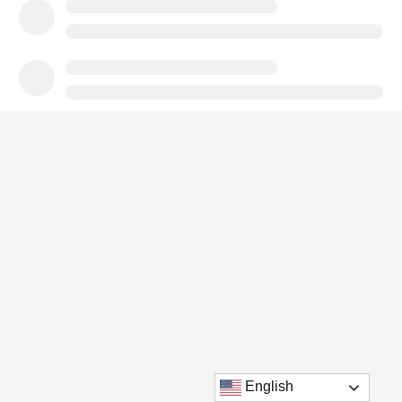
English