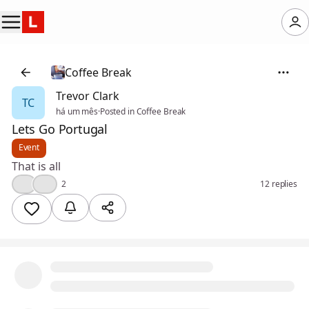
Coffee Break
Trevor Clark
TC
há um mês
·
Posted in Coffee Break
Lets Go Portugal
Event
That is all
👍
❤️
2
12 replies