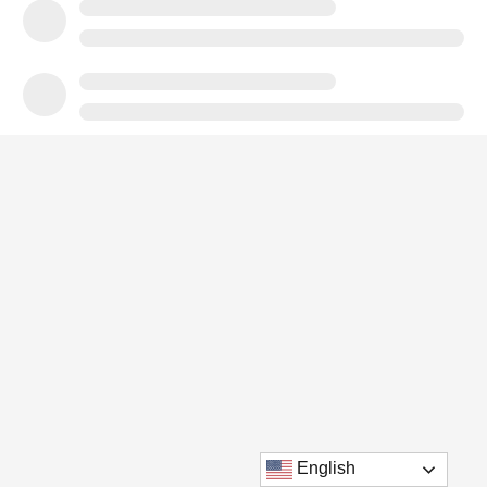
English