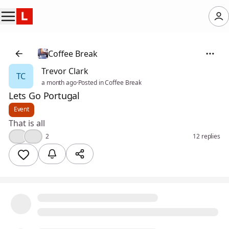
Coffee Break
Trevor Clark
TC
a month ago
·
Posted in Coffee Break
Lets Go Portugal
Event
That is all
👍
❤️
2
12 replies