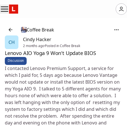
Coffee Break
Cindy Hacker
CH
2 months ago
·
Posted in Coffee Break
Lenovo AIO Yoga 9 Won't Update BIOS
Discussion
I contacted Lenovo Premium Support, a service for
which I paid for, 5 days ago because Lenovo Vantage
would not update or install the latest BIOS version on
my Yoga AIO 9. I talked to 5 different agents for many
hours none of which were able to offer a solution. I
was left hanging with the only option of resetting my
system to factory settings which I did and which did
not resolve the problem. After spending the entire
day and evening on the phone with Lenovo and