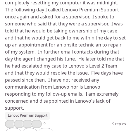
completely resetting my computer it was midnight.
The following day I called Lenovo Premium Support
once again and asked for a supervisor. I spoke to
someone who said that they were a supervisor. I was
told that he would be taking ownership of my case
and that he would get back to me within the day to set
up an appointment for an onsite technician to repair
of my system. In further email contacts during that
day the agent changed his tune. He later told me that
he had escalated my case to Lenovo's Level 2 Team
and that they would resolve the issue. Five days have
passed since then. I have not received any
communication from Lenovo nor is Lenovo
responding to my follow-up emails. I am extremely
concerned and disappointed in Lenovo's lack of
support.
Lenovo Premium Support
👍
😢
💡
😮
9
9 replies