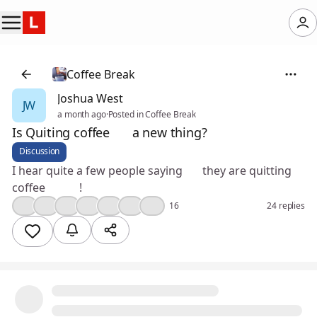
Coffee Break
Joshua West
JW
a month ago
·
Posted in Coffee Break
Is Quiting coffee ☕️ a new thing?
Discussion
I hear quite a few people saying 🤔 they are quitting
coffee ☕️ 😳!
😮
👍
💡
💯
❤️
🎉
💪
16
24 replies