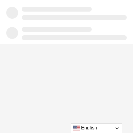
English