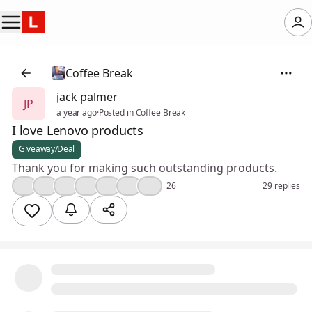
Coffee Break
jack palmer
JP
a year ago
·
Posted in Coffee Break
I love Lenovo products
Giveaway/Deal
Thank you for making such outstanding products.
❤️
👍
💯
🎉
💡
💪
😢
26
29 replies