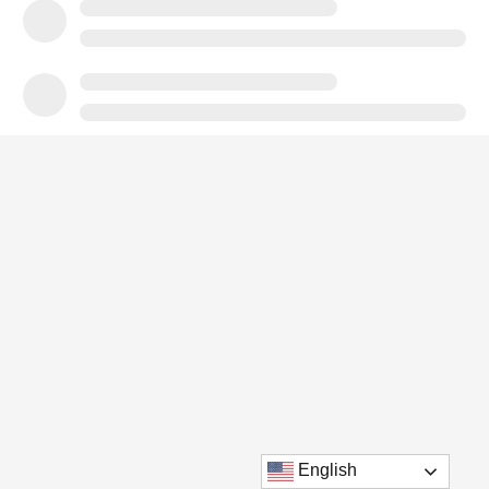
English