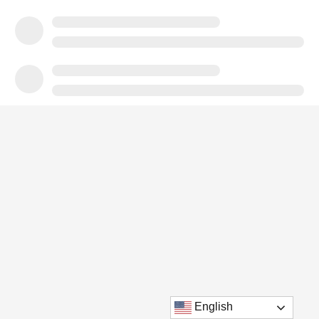
English