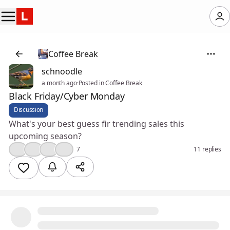
Coffee Break
schnoodle
a month ago
·
Posted in Coffee Break
Black Friday/Cyber Monday
Discussion
What's your best guess fir trending sales this
upcoming season?
👍
🎉
💡
😮
7
11 replies