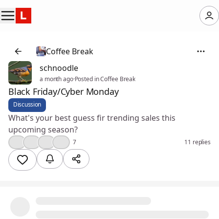
Coffee Break
schnoodle
a month ago
·
Posted in Coffee Break
Black Friday/Cyber Monday
Discussion
What's your best guess fir trending sales this
upcoming season?
👍
🎉
💡
😮
7
11 replies