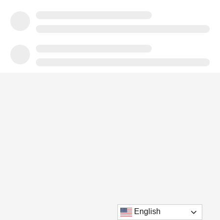
English